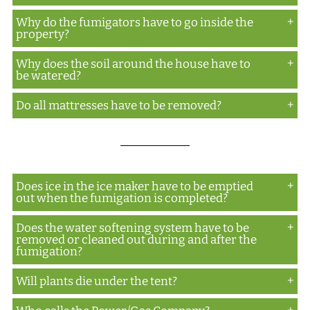
areas, so if they are blocked, those areas need to be
Why do the fumigators have to go inside the
Yes
accessible.
property?
Why does the soil around the house have to
The inside needs to be inspected (i.e. no unbagged
be watered?
food not factory sealed, no living things other than
plants...dogs, cats, etc.) prior to the gas being
Do all mattresses have to be removed?
This aids in obtaining a good ground seal around
introduced inside the property.
the property.
No
Does ice in the ice maker have to be emptied
out when the fumigation is completed?
Does the water softening system have to be
No, however, they should be emptied prior to the
removed or cleaned out during and after the
fumigation and the ice maker turned off.
fumigation?
Will plants die under the tent?
No