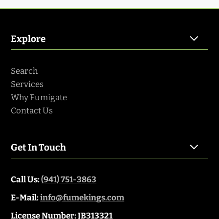
Explore
Search
Services
Why Fumigate
Contact Us
Get In Touch
Call Us:
(941) 751-3863
E-Mail:
info@fumekings.com
License Number: JB313321