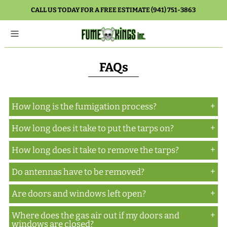
CALL US TODAY FOR A FREE ESTIMATE (941) 751-3863
FAQs
How long is the fumigation process?
How long does it take to put the tarps on?
Normally, three days. There are circumstances
which could lengthen it to five days, but that is the
How long does it take to remove the tarps?
Depending on the size of the building to be tented,
exception, not the rule.
one to several hours.
Do antennas have to be removed?
Again, depending on the size of the building that
was tented, one to several hours.
Are doors and windows left open?
It depends on where they are located, but
normally the answer is no.
Where does the gas air out if my doors and
Doors are secured. Windows are open for
windows are closed?