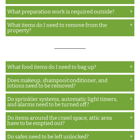
aeration.
What preparation work is required outside?
The gas dissipates during the down process on day
two as the doors and windows are opened during
What items do I need to remove from the
Items at ground level around the building need to
that process. Once all tenting is removed, the
property?
be removed in order to obtain a proper seal of the
crew waits on-site for an additional hour with the
tenting.
Anything obstructing the tarp from going from
doors and windows opened. After that hour, the
roof to ground for a proper ground seal needs to
doors and windows are closed and the building is
be removed.
locked as the clearance process takes place on day
What food items do I need to bag up?
three.
Does makeup, shampoo/conditioner, and
Anything not factory sealed needs to be bagged or
lotions need to be removed?
removed.
Do sprinkler systems, automatic light timers,
No
and alarms need to be turned off?
Do items around the crawl space, attic area
Yes
have to be emptied out?
Do safes need to be left unlocked?
No, but there does need to be access to those